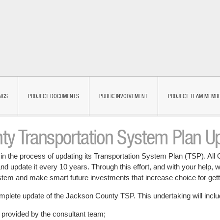
NGS
PROJECT DOCUMENTS
PUBLIC INVOLVEMENT
PROJECT TEAM MEMB
ty Transportation System Plan U
in the process of updating its Transportation System Plan (TSP). All 
d update it every 10 years. Through this effort, and with your help, w
ystem and make smart future investments that increase choice for get
complete update of the Jackson County TSP. This undertaking will inclu
e provided by the consultant team;