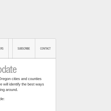
ERS
SUBSCRIBE
CONTACT
pdate
Oregon cities and counties
e will identify the best ways
ting around.
de: