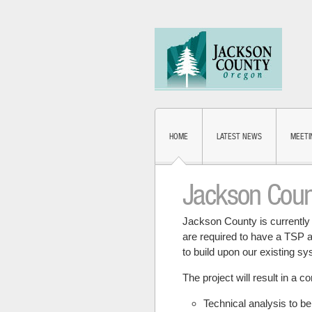
HOME
LATEST NEWS
MEETI
Jackson Coun
Jackson County is currently 
are required to have a TSP an
to build upon our existing s
The project will result in a 
Technical analysis to b