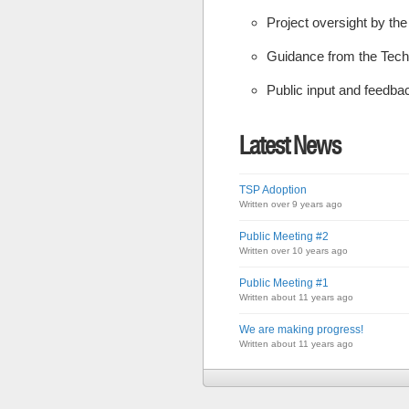
Project oversight by th
Guidance from the Tech
Public input and feedba
Latest News
TSP Adoption
Written over 9 years ago
Public Meeting #2
Written over 10 years ago
Public Meeting #1
Written about 11 years ago
We are making progress!
Written about 11 years ago