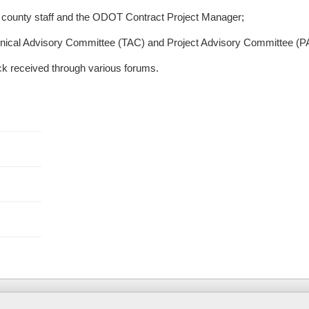
e county staff and the ODOT Contract Project Manager;
nical Advisory Committee (TAC) and Project Advisory Committee (P
ck received through various forums.