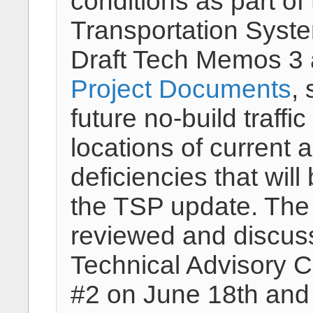
conditions as part o
Transportation Syst
Draft Tech Memos 3 
Project Documents
,
future no-build traffi
locations of current 
deficiencies that wil
the TSP update. The
reviewed and discus
Technical Advisory 
#2 on June 18th and 