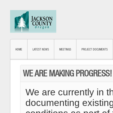
HOME
LATEST NEWS
MEETINGS
PROJECT DOCUMENTS
WE ARE MAKING PROGRESS!
We are currently in t
documenting existing 