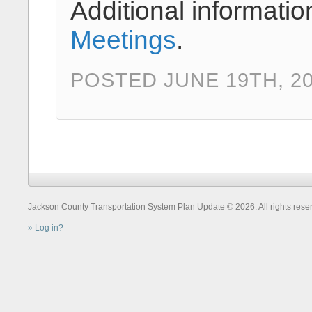
Additional informatio
Meetings
.
POSTED JUNE 19TH, 2
Jackson County Transportation System Plan Update © 2026. All rights rese
Log in?